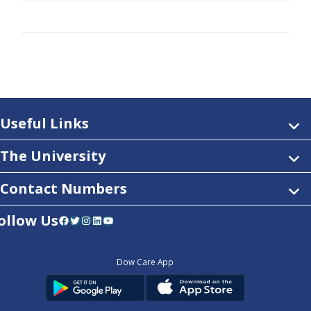
Useful Links
The University
Contact Numbers
ollow Us
Facebook
Twitter
Instagram
LinkedIn
YouTube
Dow Care App