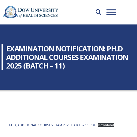
EXAMINATION NOTIFICATION: PH.D
ADDITIONAL COURSES EXAMINATION
2025 (BATCH – 11)
PHD_ADDITIONAL COURSES EXAM 2025 BATCH – 11.PDF
Download