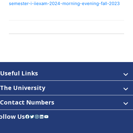
semester-i-iiexam-2024-morning-evening-fall-2023
Useful Links
The University
Contact Numbers
ollow Us
Facebook
Twitter
Instagram
LinkedIn
YouTube