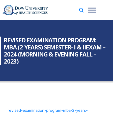
REVISED EXAMINATION PROGRAM:
MBA (2 YEARS) SEMESTER- I & IIEXAM –
2024 (MORNING & EVENING FALL –
2023)
revised-examination-program-mba-2-years-