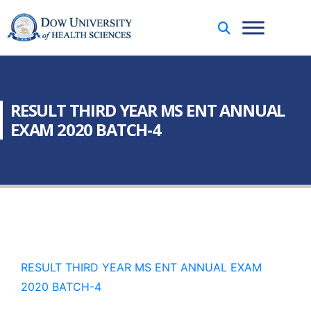
RESULT THIRD YEAR MS ENT ANNUAL
EXAM 2020 BATCH-4
RESULT THIRD YEAR MS ENT ANNUAL EXAM
2020 BATCH-4