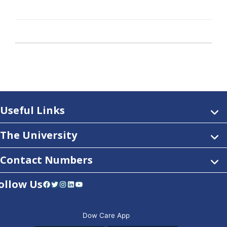
Useful Links
The University
Contact Numbers
ollow Us
Facebook
Twitter
Instagram
LinkedIn
YouTube
Dow Care App