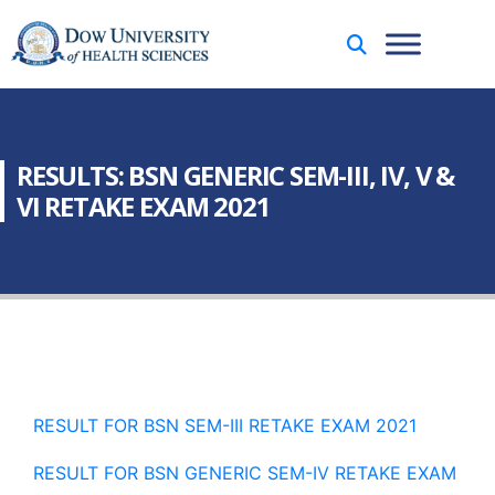
RESULTS: BSN GENERIC SEM-III, IV, V &
VI RETAKE EXAM 2021
RESULT FOR BSN SEM-III RETAKE EXAM 2021
RESULT FOR BSN GENERIC SEM-IV RETAKE EXAM