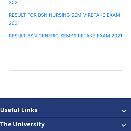
2021
RESULT FOR BSN NURSING SEM-V RETAKE EXAM
2021
RESULT BSN GENERIC SEM-VI RETAKE EXAM 2021
Useful Links
The University