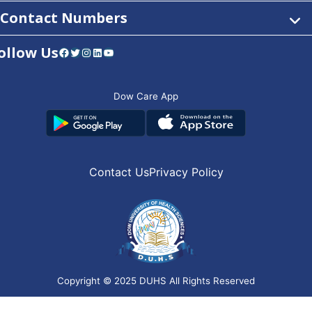
Contact Numbers
ollow Us
Facebook
Twitter
Instagram
LinkedIn
YouTube
Dow Care App
Contact Us
Privacy Policy
Copyright © 2025
DUHS
All Rights Reserved