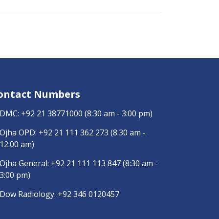
ontact Numbers
DMC:
+92 21 38771000
(8:30 am - 3:00 pm)
Ojha OPD:
+92 21 111 362 273
(8:30 am -
12:00 am)
Ojha General:
+92 21 111 113 847
(8:30 am -
3:00 pm)
Dow Radiology:
+92 346 0120457