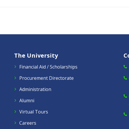
The University
C
Financial Aid / Scholarships
Procurement Directorate
Administration
Alumni
Virtual Tours
Careers