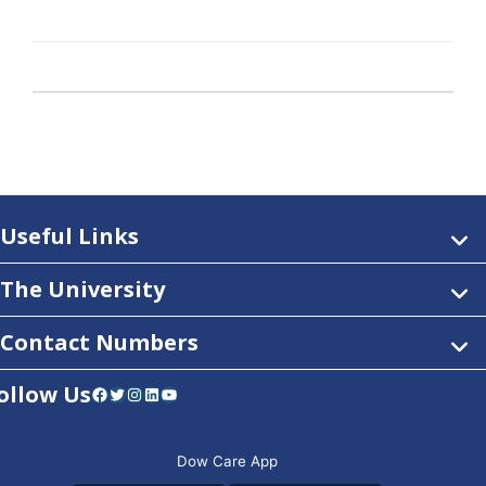
Useful Links
The University
Contact Numbers
ollow Us
Facebook
Twitter
Instagram
LinkedIn
YouTube
Dow Care App