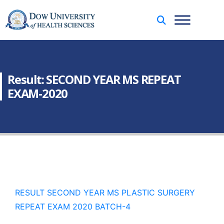
Result: SECOND YEAR MS REPEAT
EXAM-2020
RESULT SECOND YEAR MS PLASTIC SURGERY
REPEAT EXAM 2020 BATCH-4