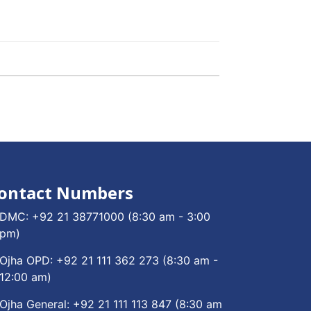
ontact Numbers
DMC:
+92 21 38771000
(8:30 am - 3:00
pm)
Ojha OPD:
+92 21 111 362 273
(8:30 am -
12:00 am)
Ojha General:
+92 21 111 113 847
(8:30 am