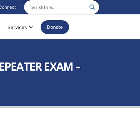
Connect
Donate
Services
REPEATER EXAM –