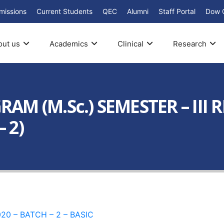
missions
Current Students
QEC
Alumni
Staff Portal
Dow 
out us
Academics
Clinical
Research
M (M.Sc.) SEMESTER – III 
 2)
20 – BATCH – 2 – BASIC