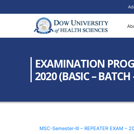
Ad
Ab
EXAMINATION PROGRA
2020 (BASIC – BATCH –
MSC-Semester-III – REPEATER EXAM – 20