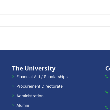
The University
C
Financial Aid / Scholarships
Procurement Directorate
Administration
Alumni