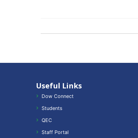
Useful Links
Dow Connect
Students
QEC
Staff Portal