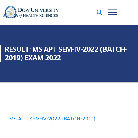
RESULT: MS APT SEM-IV-2022 (BATCH-
2019) EXAM 2022
MS APT SEM-IV-2022 (BATCH-2019)