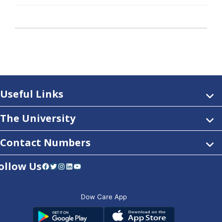
Useful Links
The University
Contact Numbers
ollow Us
Facebook
Twitter
Instagram
LinkedIn
YouTube
Dow Care App