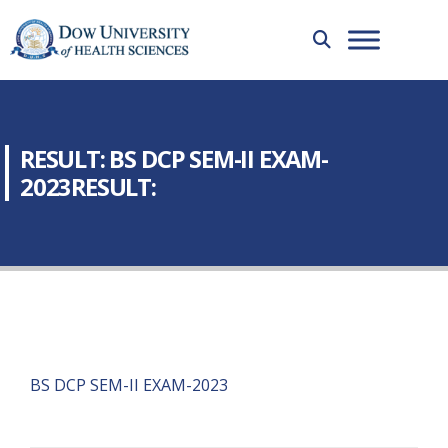
RESULT: BS DCP SEM-II EXAM-
2023RESULT:
BS DCP SEM-II EXAM-2023