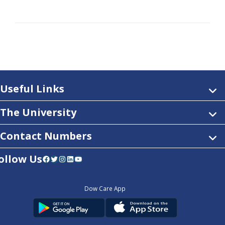
Useful Links
The University
Contact Numbers
ollow Us
Facebook
Twitter
Instagram
LinkedIn
YouTube
Dow Care App