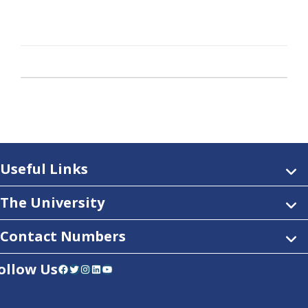
Useful Links
The University
Contact Numbers
ollow Us
Facebook
Twitter
Instagram
LinkedIn
YouTube