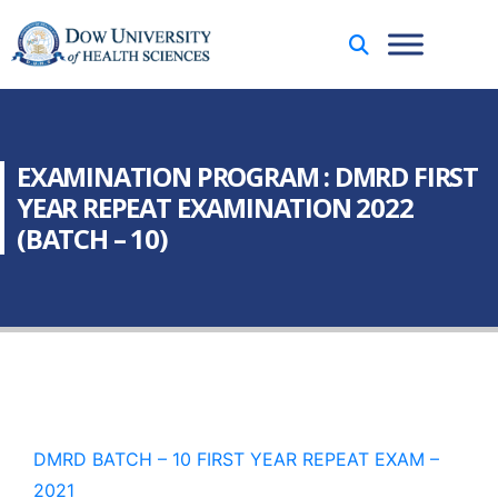
EXAMINATION PROGRAM : DMRD FIRST
YEAR REPEAT EXAMINATION 2022
(BATCH – 10)
DMRD BATCH – 10 FIRST YEAR REPEAT EXAM –
2021