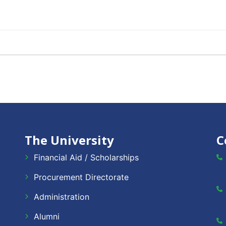
The University
C
Financial Aid / Scholarships
Procurement Directorate
Administration
Alumni