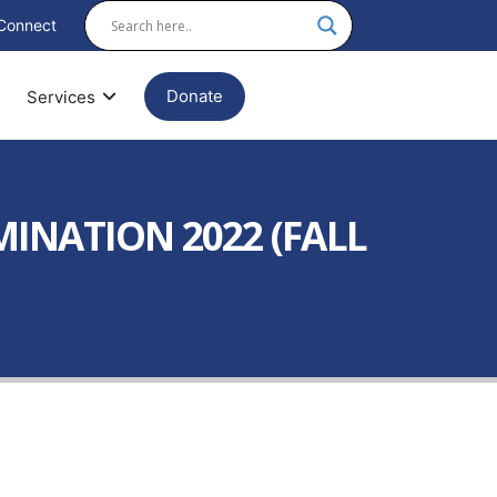
Connect
Donate
Services
MINATION 2022 (FALL