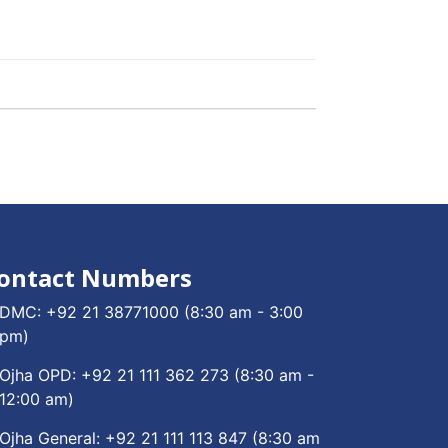
ontact Numbers
DMC:
+92 21 38771000
(8:30 am - 3:00
pm)
Ojha OPD:
+92 21 111 362 273
(8:30 am -
12:00 am)
Ojha General:
+92 21 111 113 847
(8:30 am