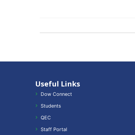
Useful Links
Dow Connect
Students
QEC
Staff Portal