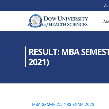
Ad
Ab
RESULT: MBA SEMEST
2021)
MBA SEM-IV 2.5 YRS EXAM 2022