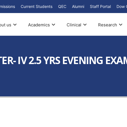
missions
Current Students
QEC
Alumni
Staff Portal
Dow 
out us
Academics
Clinical
Research
ER- IV 2.5 YRS EVENING EXA