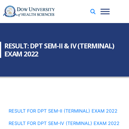
RESULT: DPT SEM-II & IV (TERMINAL)
EXAM 2022
RESULT FOR DPT SEM-II (TERMINAL) EXAM 2022
RESULT FOR DPT SEM-IV (TERMINAL) EXAM 2022