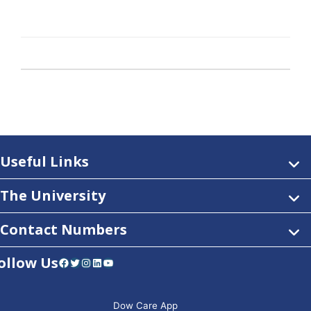
Useful Links
The University
Contact Numbers
ollow Us
Facebook
Twitter
Instagram
LinkedIn
YouTube
Dow Care App