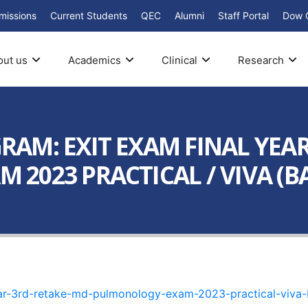
missions
Current Students
QEC
Alumni
Staff Portal
Dow 
out us
Academics
Clinical
Research
AM: EXIT EXAM FINAL YEAR
023 PRACTICAL / VIVA (BAT
ar-3rd-retake-md-pulmonology-exam-2023-practical-viva-