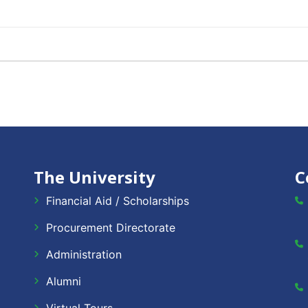
The University
C
Financial Aid / Scholarships
Procurement Directorate
Administration
Alumni