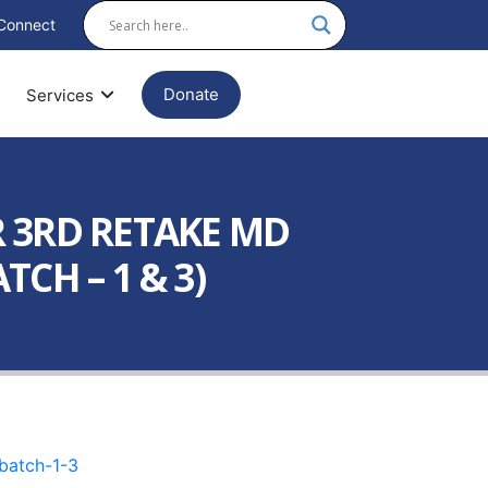
Connect
Donate
Services
 3RD RETAKE MD
CH – 1 & 3)
batch-1-3