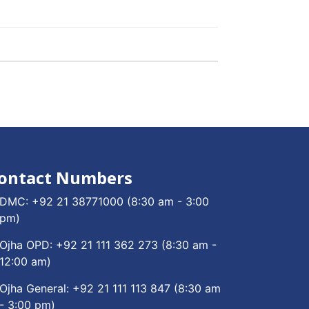
ontact Numbers
DMC:
+92 21 38771000
(8:30 am - 3:00
pm)
Ojha OPD:
+92 21 111 362 273
(8:30 am -
12:00 am)
Ojha General:
+92 21 111 113 847
(8:30 am
- 3:00 pm)