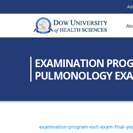
Ad
Ab
EXAMINATION PROGR
PULMONOLOGY EXAM 2
examination-program-exit-exam-final-ye