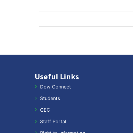
Useful Links
Dow Connect
Students
QEC
Staff Portal