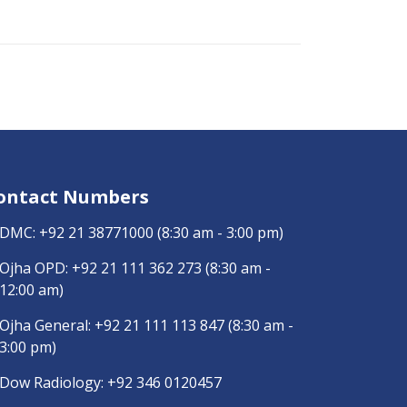
ontact Numbers
DMC:
+92 21 38771000
(8:30 am - 3:00 pm)
Ojha OPD:
+92 21 111 362 273
(8:30 am -
12:00 am)
Ojha General:
+92 21 111 113 847
(8:30 am -
3:00 pm)
Dow Radiology:
+92 346 0120457