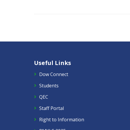
Useful Links
Dow Connect
Students
QEC
Staff Portal
Right to Information