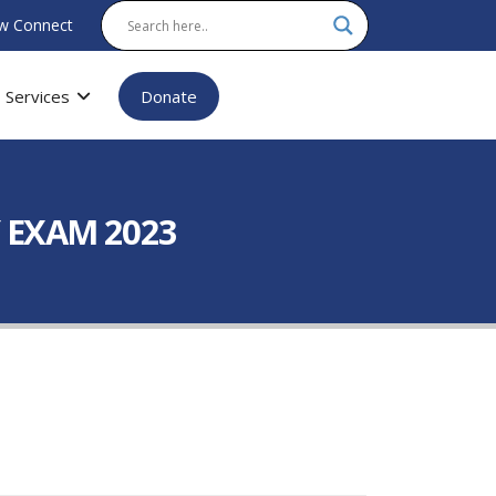
w Connect
Services
Donate
 EXAM 2023