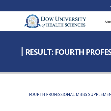
Abo
RESULT: FOURTH PROFE
FOURTH PROFESSIONAL MBBS SUPPLEMEN