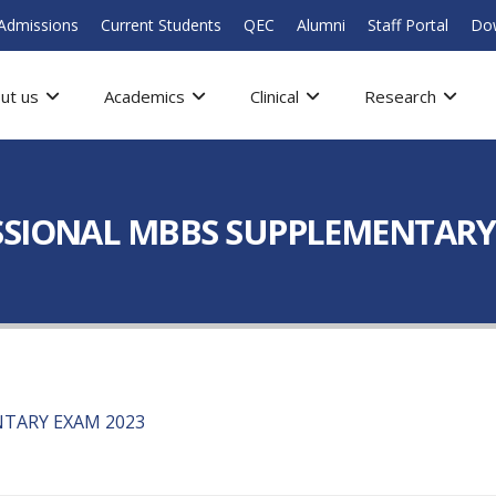
Admissions
Current Students
QEC
Alumni
Staff Portal
Do
ut us
Academics
Clinical
Research
SSIONAL MBBS SUPPLEMENTARY
TARY EXAM 2023