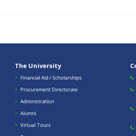
The University
C
Financial Aid / Scholarships
Procurement Directorate
Administration
Alumni
Virtual Tours