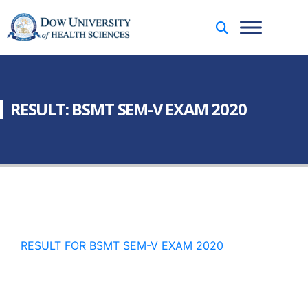
RESULT: BSMT SEM-V EXAM 2020
RESULT FOR BSMT SEM-V EXAM 2020