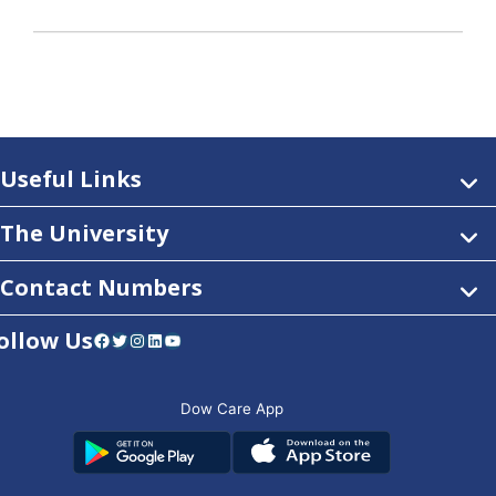
Useful Links
The University
Contact Numbers
ollow Us
Facebook
Twitter
Instagram
LinkedIn
YouTube
Dow Care App