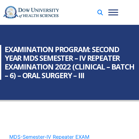
EXAMINATION PROGRAM: SECOND
YEAR MDS SEMESTER – IV REPEATER
EXAMINATION 2022 (CLINICAL – BATCH
– 6) – ORAL SURGERY – III
MDS-Semester-IV Repeater EXAM