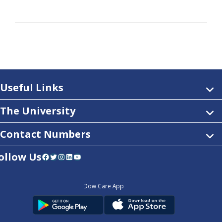
Useful Links
The University
Contact Numbers
ollow Us
Facebook
Twitter
Instagram
LinkedIn
YouTube
Dow Care App