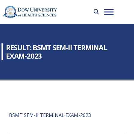
RESULT: BSMT SEM-II TERMINAL
EXAM-2023
BSMT SEM-II TERMINAL EXAM-2023