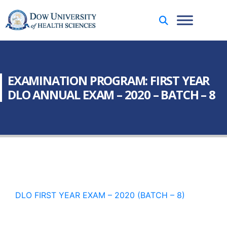
EXAMINATION PROGRAM: FIRST YEAR
DLO ANNUAL EXAM – 2020 – BATCH – 8
DLO FIRST YEAR EXAM – 2020 (BATCH – 8)