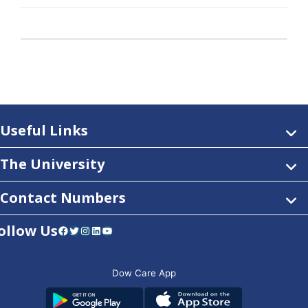
Useful Links
The University
Contact Numbers
ollow Us
Facebook
Twitter
Instagram
LinkedIn
YouTube
Dow Care App