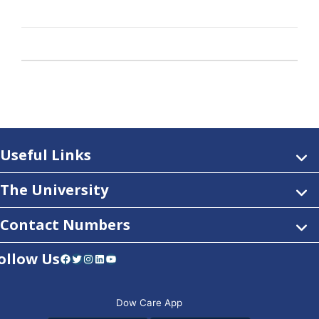
Useful Links
The University
Contact Numbers
ollow Us
Facebook
Twitter
Instagram
LinkedIn
YouTube
Dow Care App