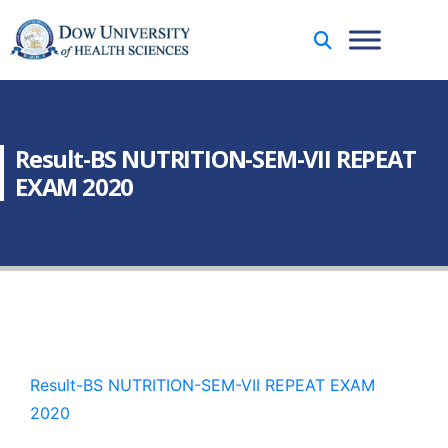
Result-BS NUTRITION-SEM-VII REPEAT
EXAM 2020
Result-BS NUTRITION-SEM-VII REPEAT EXAM
2020