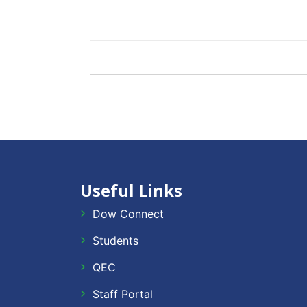
Useful Links
Dow Connect
Students
QEC
Staff Portal