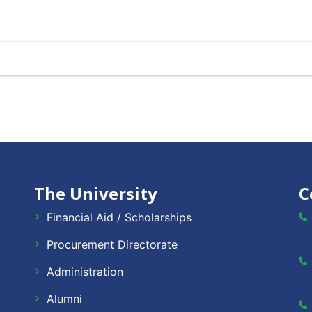
The University
C
Financial Aid / Scholarships
Procurement Directorate
Administration
Alumni