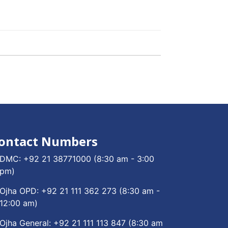
ontact Numbers
DMC:
+92 21 38771000
(8:30 am - 3:00
pm)
Ojha OPD:
+92 21 111 362 273
(8:30 am -
12:00 am)
Ojha General:
+92 21 111 113 847
(8:30 am