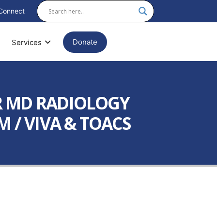
Connect
Donate
Services
R MD RADIOLOGY
 / VIVA & TOACS