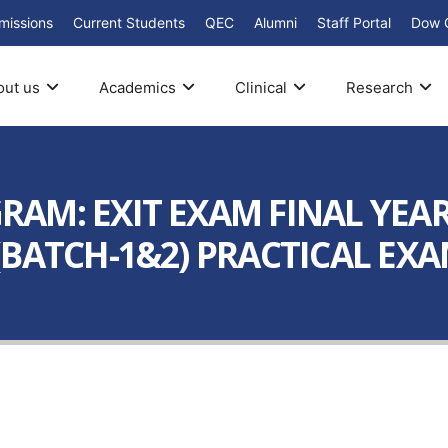
missions
Current Students
QEC
Alumni
Staff Portal
Dow 
out us
Academics
Clinical
Research
AM: EXIT EXAM FINAL YEA
BATCH-1&2) PRACTICAL EXAM