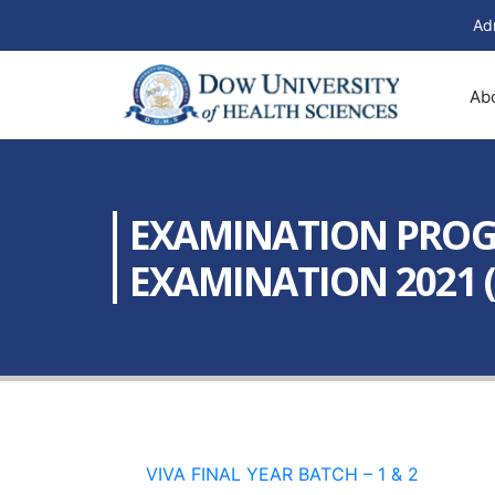
Ad
Ab
EXAMINATION PROGR
EXAMINATION 2021 (
VIVA FINAL YEAR BATCH – 1 & 2