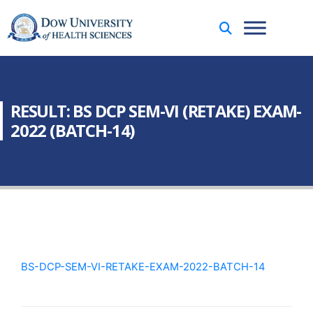
RESULT: BS DCP SEM-VI (RETAKE) EXAM-
2022 (BATCH-14)
BS-DCP-SEM-VI-RETAKE-EXAM-2022-BATCH-14