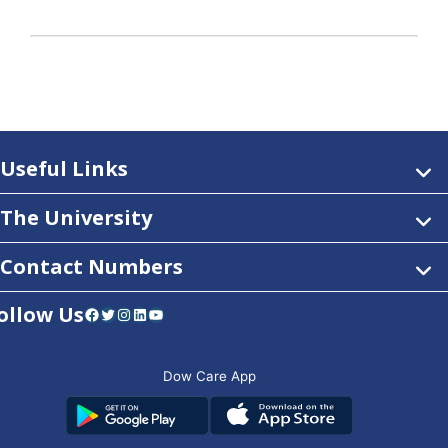
Useful Links
The University
Contact Numbers
ollow Us
Facebook
Twitter
Instagram
LinkedIn
YouTube
Dow Care App