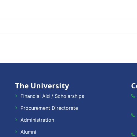
The University
C
Financial Aid / Scholarships
Procurement Directorate
Administration
Alumni