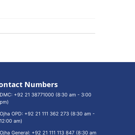
ontact Numbers
DMC:
+92 21 38771000
(8:30 am - 3:00
pm)
Ojha OPD:
+92 21 111 362 273
(8:30 am -
12:00 am)
Ojha General:
+92 21 111 113 847
(8:30 am