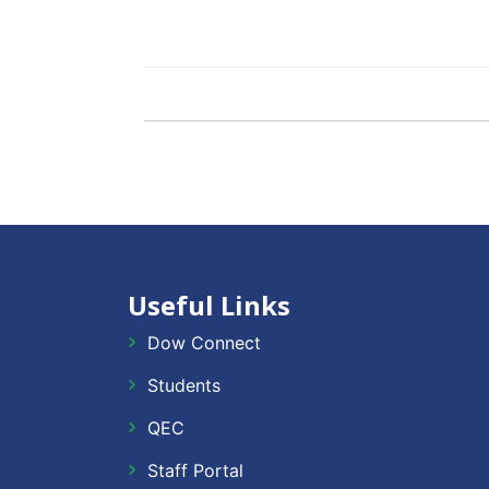
Useful Links
Dow Connect
Students
QEC
Staff Portal