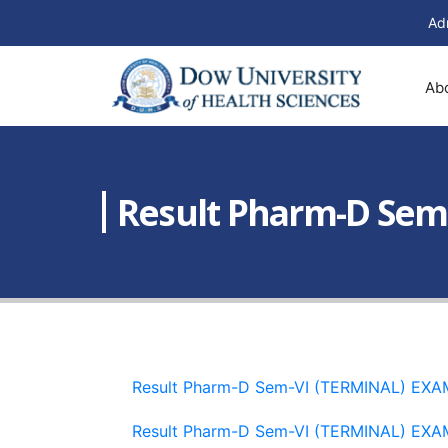
Ad
Ab
Result Pharm-D Sem
Result Pharm-D Sem-VI (TERMINAL) EX
Result Pharm-D Sem-VI (TERMINAL) EX