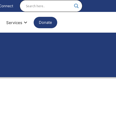
Connect
Donate
Services