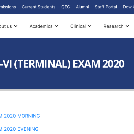
missions
Current Students
QEC
Alumni
Staff Portal
Dow 
out us
Academics
Clinical
Research
-VI (TERMINAL) EXAM 2020
AM 2020 MORNING
AM 2020 EVENING