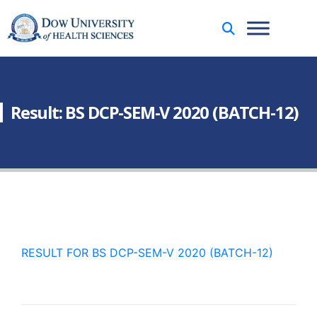
Result: BS DCP-SEM-V 2020 (BATCH-12)
RESULT FOR BS DCP-SEM-V 2020 (BATCH-12)