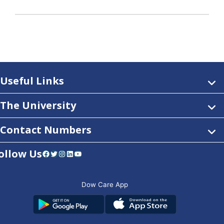
Useful Links
The University
Contact Numbers
ollow Us
Facebook
Twitter
Instagram
LinkedIn
YouTube
Dow Care App