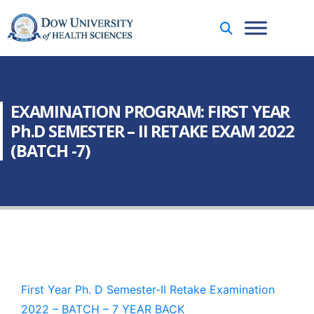
EXAMINATION PROGRAM: FIRST YEAR
Ph.D SEMESTER – II RETAKE EXAM 2022
(BATCH -7)
First Year Ph. D Semester-II Retake Examination
2022 – BATCH – 7 YEAR BACK