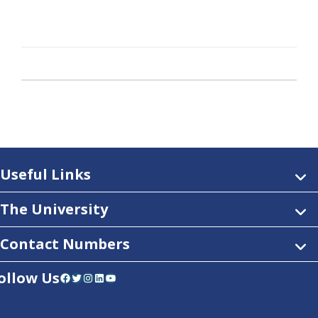
Useful Links
The University
Contact Numbers
ollow Us
Facebook
Twitter
Instagram
LinkedIn
YouTube