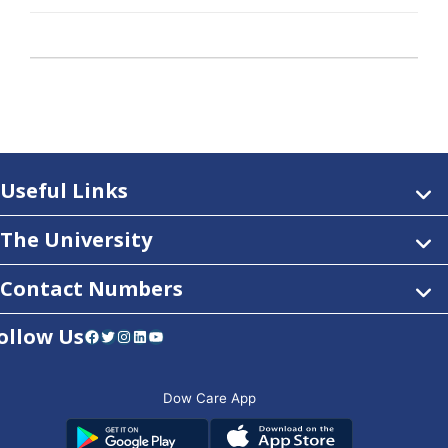
Useful Links
The University
Contact Numbers
ollow Us
Facebook
Twitter
Instagram
LinkedIn
YouTube
Dow Care App