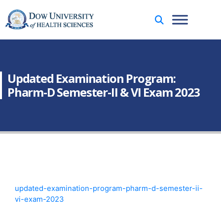
Updated Examination Program:
Pharm-D Semester-II & VI Exam 2023
updated-examination-program-pharm-d-semester-ii-
vi-exam-2023