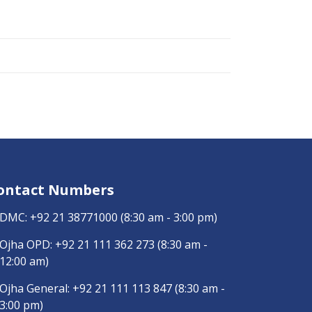
ontact Numbers
DMC:
+92 21 38771000
(8:30 am - 3:00 pm)
Ojha OPD:
+92 21 111 362 273
(8:30 am -
12:00 am)
Ojha General:
+92 21 111 113 847
(8:30 am -
3:00 pm)