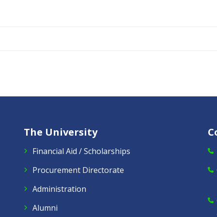
The University
C
Financial Aid / Scholarships
Procurement Directorate
Administration
Alumni