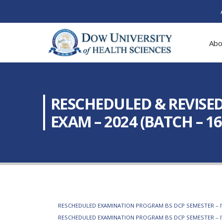
Abo
RESCHEDULED & REVISED
EXAM – 2024 (BATCH – 1
RESCHEDULED EXAMINATION PROGRAM BS DCP SEMESTER – IV R
RESCHEDULED EXAMINATION PROGRAM BS DCP SEMESTER – IV 