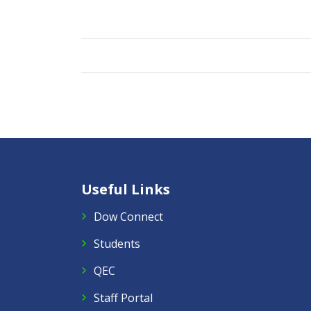
Useful Links
Dow Connect
Students
QEC
Staff Portal