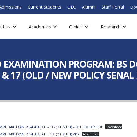
Admissions
Current Students
QEC
Alumni
Staff Portal
Do
ut us
Academics
Clinical
Research
 EXAMINATION PROGRAM: BS DC
6 & 17 (OLD / NEW POLICY SEN
ETAKE EXAM 2024 -BATCH – 16- (DT & DH) – OLD POLICY.PDF
Download
RETAKE EXAM 2024 -BATCH – 17- (DT & DH).PDF
Download