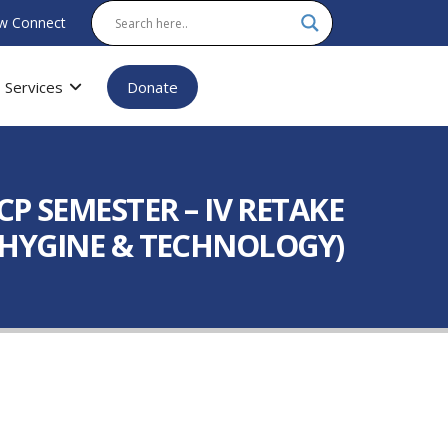
w Connect
Services
Donate
P SEMESTER – IV RETAKE
AL HYGINE & TECHNOLOGY)