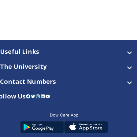
Useful Links
The University
Contact Numbers
ollow Us
Facebook
Twitter
Instagram
LinkedIn
YouTube
Dow Care App