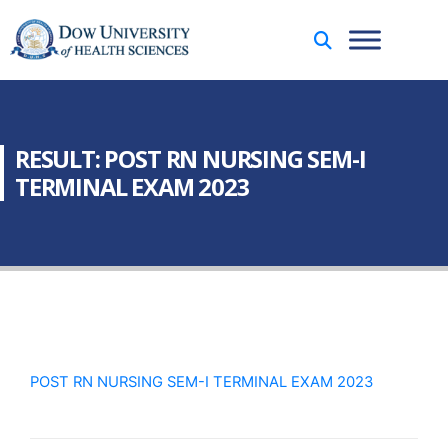
RESULT: POST RN NURSING SEM-I
TERMINAL EXAM 2023
POST RN NURSING SEM-I TERMINAL EXAM 2023