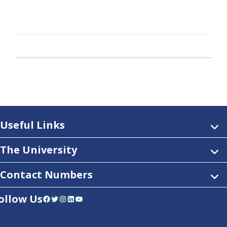
Useful Links
The University
Contact Numbers
ollow Us
Facebook
Twitter
Instagram
LinkedIn
YouTube