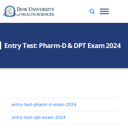
Entry Test: Pharm-D & DPT Exam 2024
entry-test-pharm-d-exam-2024
entry-test-dpt-exam-2024