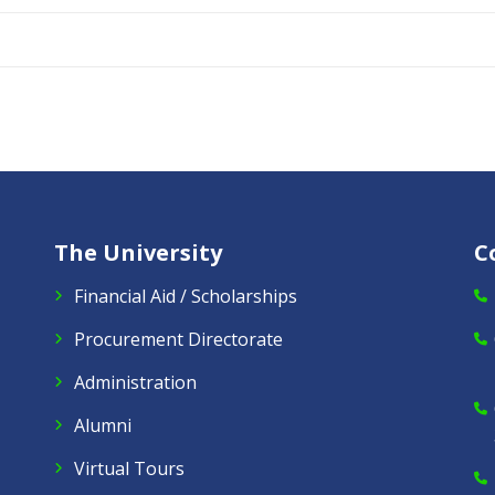
The University
C
Financial Aid / Scholarships
Procurement Directorate
Administration
Alumni
Virtual Tours