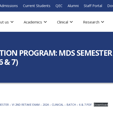
Admissions
Current Students
QEC
Alumni
Staff Portal
Do
ut us
Academics
Clinical
Research
ION PROGRAM: MDS SEMESTER –
 & 7)
R – VI 2ND RETAKE EXAM – 2024 – CLINICAL – BATCH – 6 & 7.PDF
Download