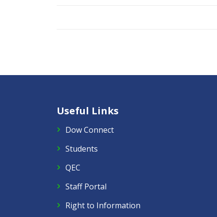
Useful Links
Dow Connect
Students
QEC
Staff Portal
Right to Information