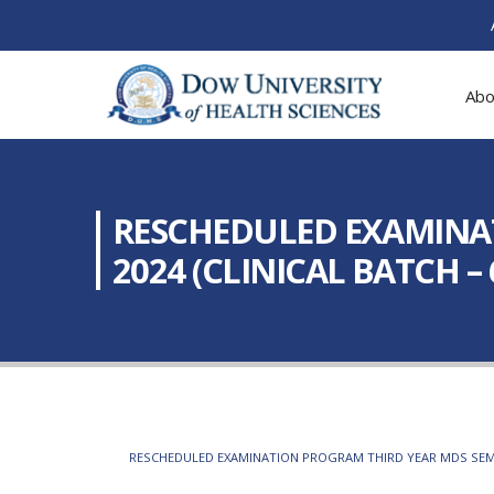
Abo
RESCHEDULED EXAMINAT
2024 (CLINICAL BATCH – 6
RESCHEDULED EXAMINATION PROGRAM THIRD YEAR MDS SEMESTE