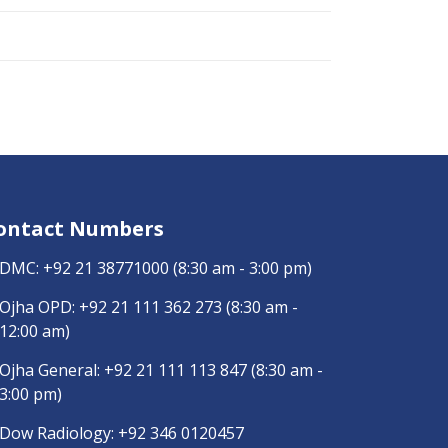
ontact Numbers
DMC:
+92 21 38771000
(8:30 am - 3:00 pm)
Ojha OPD:
+92 21 111 362 273
(8:30 am -
12:00 am)
Ojha General:
+92 21 111 113 847
(8:30 am -
3:00 pm)
Dow Radiology:
+92 346 0120457