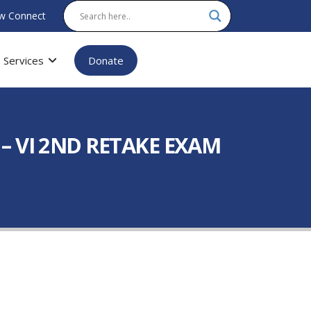
w Connect
Services
Donate
 VI 2ND RETAKE EXAM