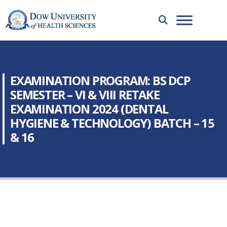
EXAMINATION PROGRAM: BS DCP
SEMESTER – VI & VIII RETAKE
EXAMINATION 2024 (DENTAL
HYGIENE & TECHNOLOGY) BATCH – 15
& 16