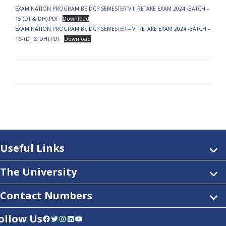
EXAMINATION PROGRAM BS DCP SEMESTER VIII RETAKE EXAM 2024 -BATCH –
15 (DT & DH).PDF
Download
EXAMINATION PROGRAM BS DCP SEMESTER – VI RETAKE EXAM 2024 -BATCH –
16- (DT & DH).PDF
Download
Useful Links
The University
Contact Numbers
ollow Us
Facebook
Twitter
Instagram
LinkedIn
YouTube