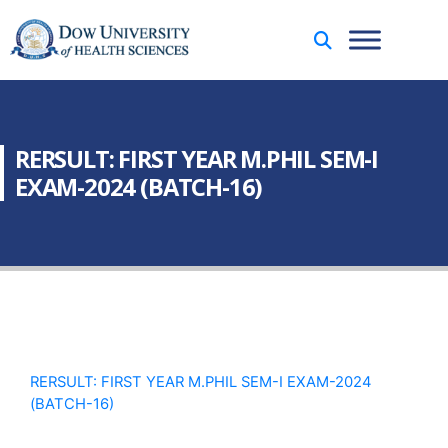
RERSULT: FIRST YEAR M.PHIL SEM-I
EXAM-2024 (BATCH-16)
RERSULT: FIRST YEAR M.PHIL SEM-I EXAM-2024
(BATCH-16)