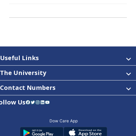
Useful Links
The University
Contact Numbers
ollow Us
Facebook
Twitter
Instagram
LinkedIn
YouTube
Dow Care App