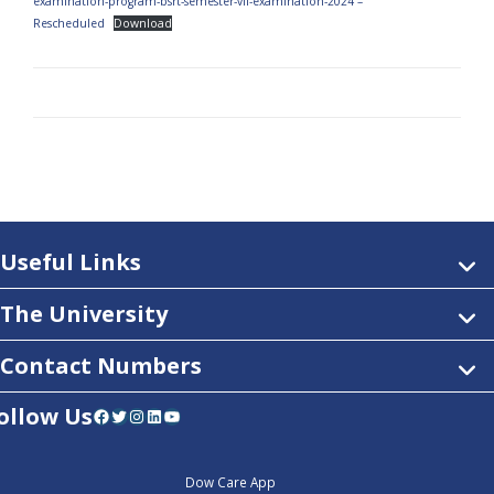
examination-program-bsrt-semester-vii-examination-2024 –
Rescheduled
Download
Useful Links
The University
Contact Numbers
ollow Us
Facebook
Twitter
Instagram
LinkedIn
YouTube
Dow Care App