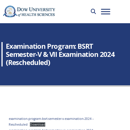
Examination Program: BSRT
Semester-V & VII Examination 2024
(Rescheduled)
examination-program-bsrt-semester-v-examination-2024 –
Rescheduled
Download