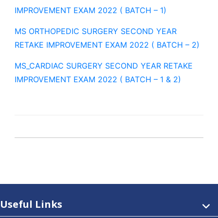
IMPROVEMENT EXAM 2022 ( BATCH – 1)
MS ORTHOPEDIC SURGERY SECOND YEAR
RETAKE IMPROVEMENT EXAM 2022 ( BATCH – 2)
MS_CARDIAC SURGERY SECOND YEAR RETAKE
IMPROVEMENT EXAM 2022 ( BATCH – 1 & 2)
Useful Links