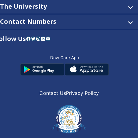
The University
Contact Numbers
ollow Us
Facebook
Twitter
Instagram
LinkedIn
YouTube
Dow Care App
Contact Us
Privacy Policy