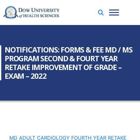
NOTIFICATIONS: FORMS & FEE MD / MS
PROGRAM SECOND & FOURT YEAR
RETAKE IMPROVEMENT OF GRADE –
EXAM – 2022
MD ADULT CARDIOLOGY FOURTH YEAR RETAKE