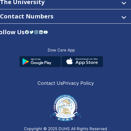
The University
Contact Numbers
ollow Us
Facebook
Twitter
Instagram
LinkedIn
YouTube
Dow Care App
Contact Us
Privacy Policy
Copyright © 2025
DUHS
All Rights Reserved