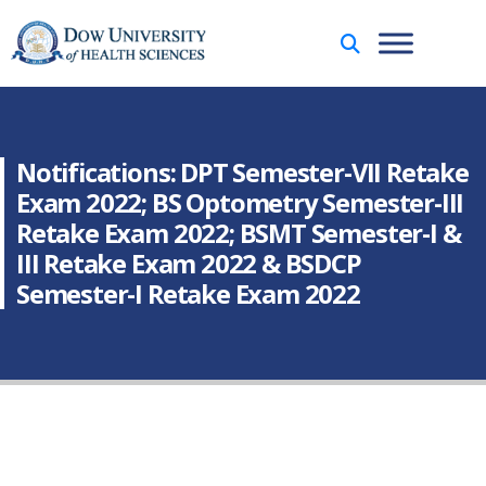
Notifications: DPT Semester-VII Retake
Exam 2022; BS Optometry Semester-III
Retake Exam 2022; BSMT Semester-I &
III Retake Exam 2022 & BSDCP
Semester-I Retake Exam 2022