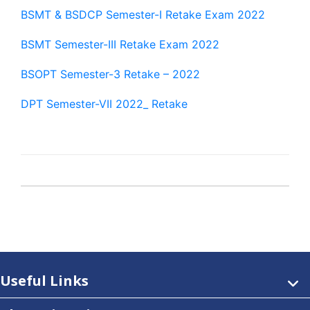
BSMT & BSDCP Semester-I Retake Exam 2022
BSMT Semester-III Retake Exam 2022
BSOPT Semester-3 Retake – 2022
DPT Semester-VII 2022_ Retake
Useful Links