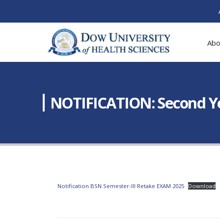
Abo
NOTIFICATION: Second Ye
Notification BSN Semester-III Retake EXAM 2025
Download