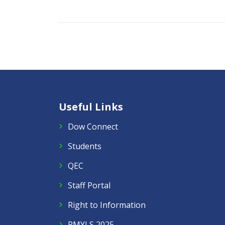
Useful Links
Dow Connect
Students
QEC
Staff Portal
Right to Information
PMYLS 2025