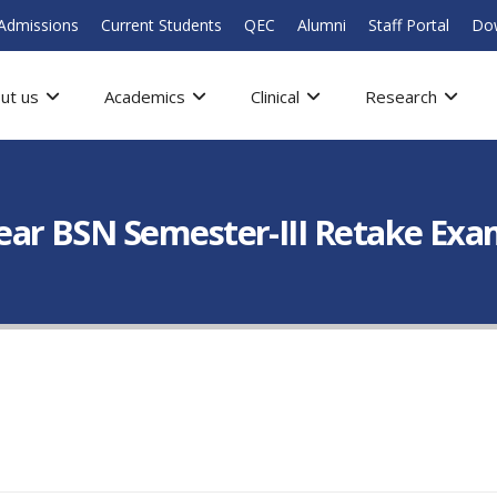
Admissions
Current Students
QEC
Alumni
Staff Portal
Do
ut us
Academics
Clinical
Research
ar BSN Semester-III Retake Exa