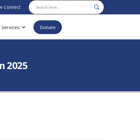
w Connect
Services
Donate
m 2025