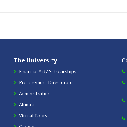
The University
C
Financial Aid / Scholarships
Procurement Directorate
Administration
Alumni
Virtual Tours
Careers