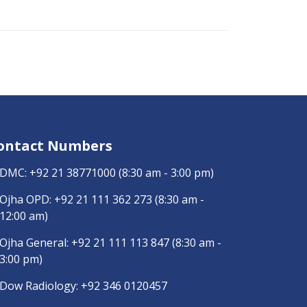
ontact Numbers
DMC:
+92 21 38771000
(8:30 am - 3:00 pm)
Ojha OPD:
+92 21 111 362 273
(8:30 am -
12:00 am)
Ojha General:
+92 21 111 113 847
(8:30 am -
3:00 pm)
Dow Radiology:
+92 346 0120457