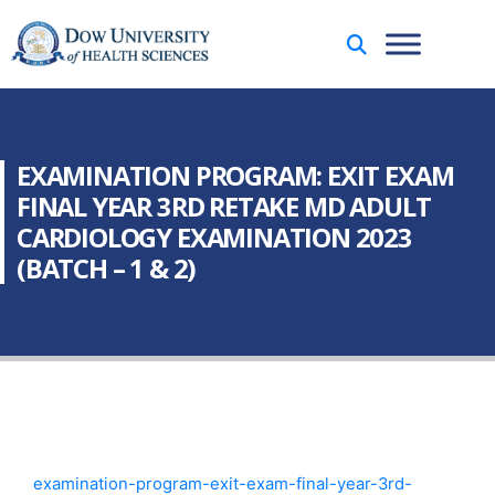
EXAMINATION PROGRAM: EXIT EXAM
FINAL YEAR 3RD RETAKE MD ADULT
CARDIOLOGY EXAMINATION 2023
(BATCH – 1 & 2)
examination-program-exit-exam-final-year-3rd-