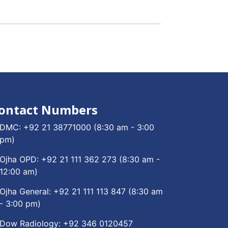
ontact Numbers
DMC:
+92 21 38771000
(8:30 am - 3:00
pm)
Ojha OPD:
+92 21 111 362 273
(8:30 am -
12:00 am)
Ojha General:
+92 21 111 113 847
(8:30 am
- 3:00 pm)
Dow Radiology:
+92 346 0120457