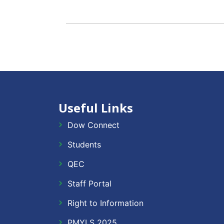
Useful Links
Dow Connect
Students
QEC
Staff Portal
Right to Information
PMYLS 2025