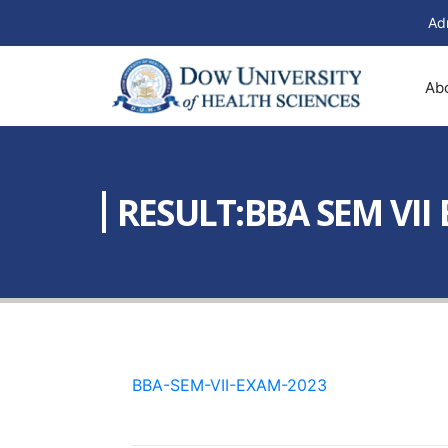
Ad
Ab
RESULT:BBA SEM VII
BBA-SEM-VII-EXAM-2023