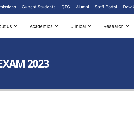
missions
Current Students
QEC
Alumni
Staff Portal
Dow 
out us
Academics
Clinical
Research
 EXAM 2023