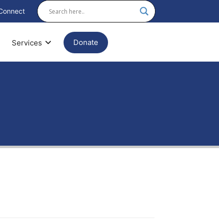
Connect
Donate
Services