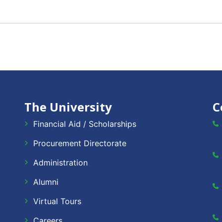
The University
C
Financial Aid / Scholarships
Procurement Directorate
Administration
Alumni
Virtual Tours
Careers