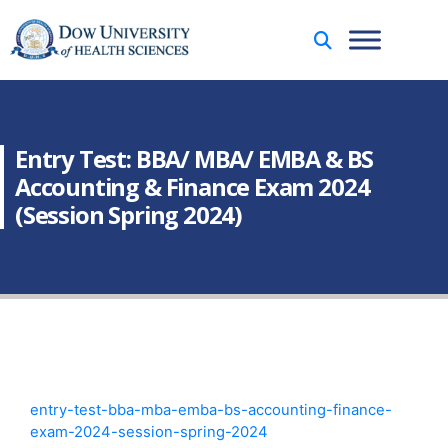
Entry Test: BBA/ MBA/ EMBA & BS
Accounting & Finance Exam 2024
(Session Spring 2024)
entry-test-bba-mba-emba-bs-accounting-finance-
exam-2024-session-spring-2024