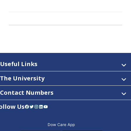
Useful Links
The University
Contact Numbers
ollow Us
Facebook
Twitter
Instagram
LinkedIn
YouTube
Dow Care App