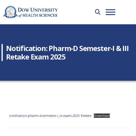
Notification: Pharm-D Semester-I & III
Retake Exam 2025
notification-pharm-d-semester-i_iii-exam-2025 Retake
Download