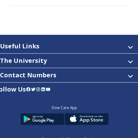
Useful Links
The University
Contact Numbers
ollow Us
Facebook
Twitter
Instagram
LinkedIn
YouTube
Dow Care App