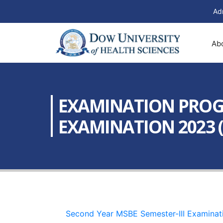
Ad
Ab
EXAMINATION PROGR
EXAMINATION 2023 (
Second Year MSBE Semester-III Examinat