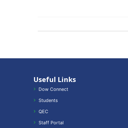
Useful Links
Dow Connect
Students
QEC
Staff Portal