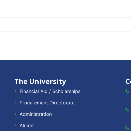
The University
C
Financial Aid / Scholarships
Procurement Directorate
Administration
Alumni