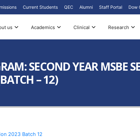
missions
Current Students
QEC
Alumni
Staff Portal
Dow 
out us
Academics
Clinical
Research
AM: SECOND YEAR MSBE SEM
BATCH – 12)
ion 2023 Batch 12