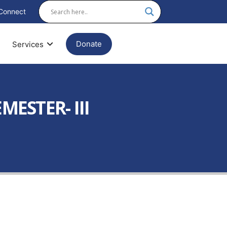
Connect
Donate
Services
ESTER- III