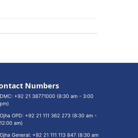
ontact Numbers
DMC:
+92 21 38771000
(8:30 am - 3:00
pm)
Ojha OPD:
+92 21 111 362 273
(8:30 am -
12:00 am)
Ojha General:
+92 21 111 113 847
(8:30 am