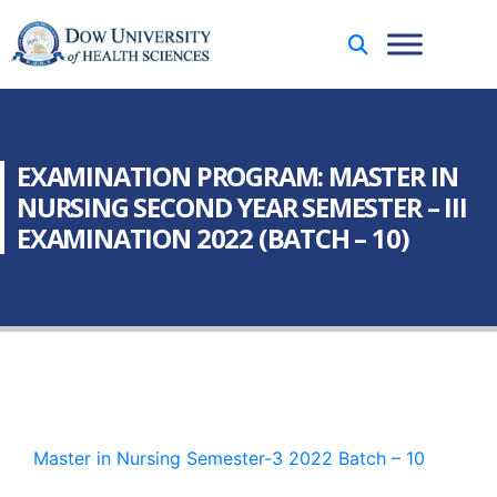
EXAMINATION PROGRAM: MASTER IN
NURSING SECOND YEAR SEMESTER – III
EXAMINATION 2022 (BATCH – 10)
Master in Nursing Semester-3 2022 Batch – 10