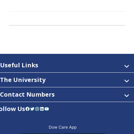
Useful Links
The University
Contact Numbers
ollow Us
Facebook
Twitter
Instagram
LinkedIn
YouTube
Dow Care App