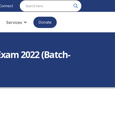
Connect
Donate
Services
xam 2022 (Batch-