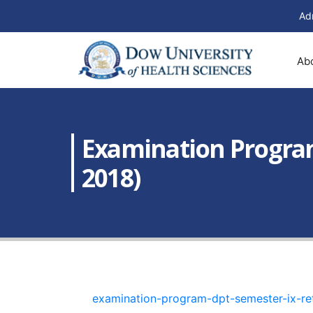
Ad
Ab
Examination Program
2018)
examination-program-dpt-semester-ix-r