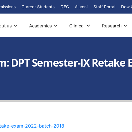
missions
Current Students
QEC
Alumni
Staff Portal
Dow 
out us
Academics
Clinical
Research
: DPT Semester-IX Retake E
etake-exam-2022-batch-2018