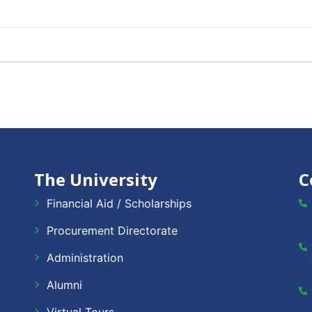
The University
C
Financial Aid / Scholarships
Procurement Directorate
Administration
Alumni