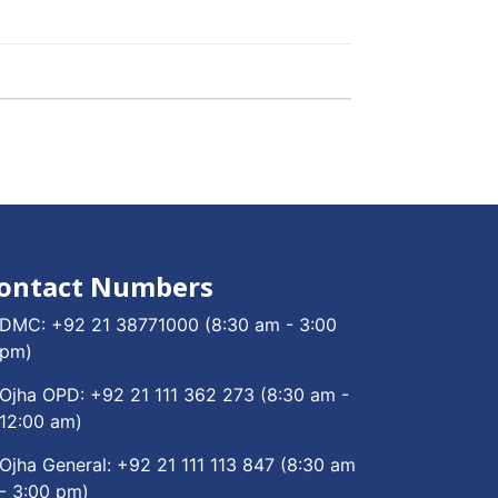
ontact Numbers
DMC:
+92 21 38771000
(8:30 am - 3:00
pm)
Ojha OPD:
+92 21 111 362 273
(8:30 am -
12:00 am)
Ojha General:
+92 21 111 113 847
(8:30 am
- 3:00 pm)