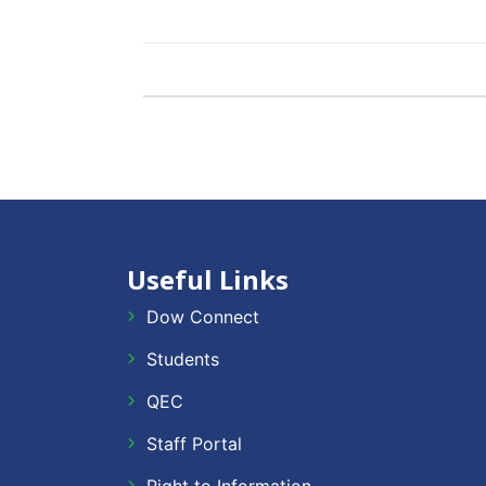
Useful Links
Dow Connect
Students
QEC
Staff Portal