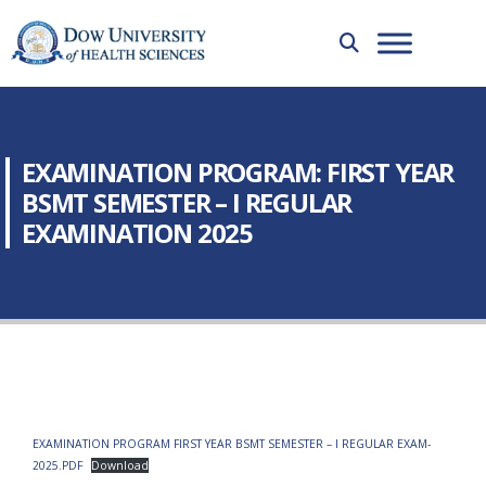
EXAMINATION PROGRAM: FIRST YEAR
BSMT SEMESTER – I REGULAR
EXAMINATION 2025
EXAMINATION PROGRAM FIRST YEAR BSMT SEMESTER – I REGULAR EXAM-
2025.PDF
Download