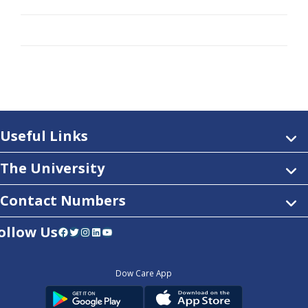
Useful Links
The University
Contact Numbers
ollow Us
Facebook
Twitter
Instagram
LinkedIn
YouTube
Dow Care App