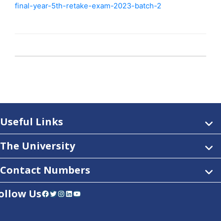
final-year-5th-retake-exam-2023-batch-2
Useful Links
The University
Contact Numbers
ollow Us
Facebook
Twitter
Instagram
LinkedIn
YouTube