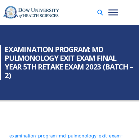
EXAMINATION PROGRAM: MD
PULMONOLOGY EXIT EXAM FINAL
YEAR 5TH RETAKE EXAM 2023 (BATCH –
2)
examination-program-md-pulmonology-exit-exam-