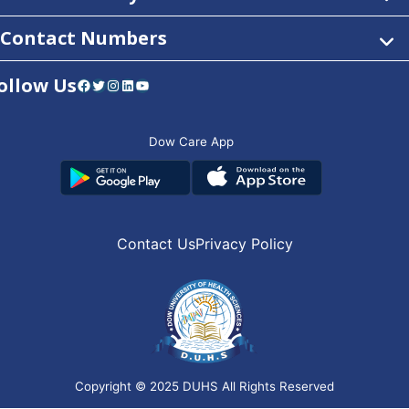
Contact Numbers
ollow Us
Facebook
Twitter
Instagram
LinkedIn
YouTube
Dow Care App
Contact Us
Privacy Policy
Copyright © 2025
DUHS
All Rights Reserved