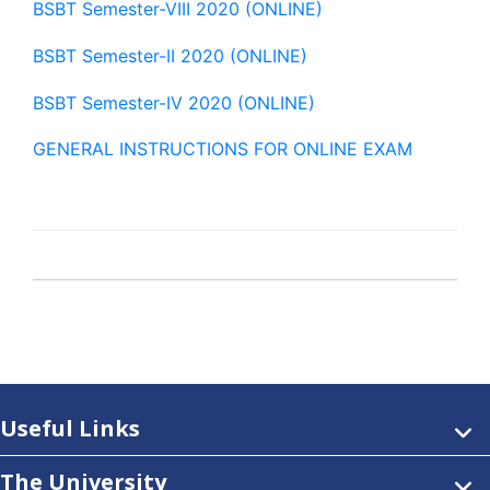
BSBT Semester-VIII 2020 (ONLINE)
BSBT Semester-II 2020 (ONLINE)
BSBT Semester-IV 2020 (ONLINE)
GENERAL INSTRUCTIONS FOR ONLINE EXAM
Useful Links
The University