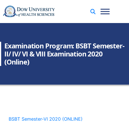
Examination Program: BSBT Semester-
II/ IV/ VI & VIII Examination 2020
(Online)
BSBT Semester-VI 2020 (ONLINE)