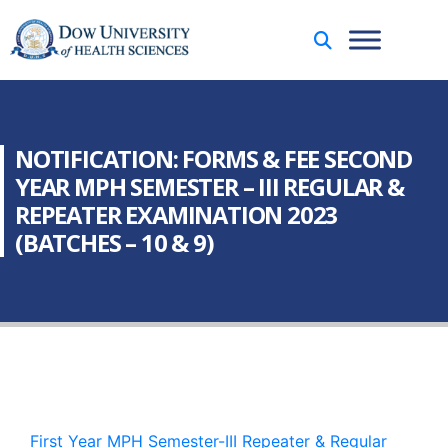
NOTIFICATION: FORMS & FEE SECOND
YEAR MPH SEMESTER – III REGULAR &
REPEATER EXAMINATION 2023
(BATCHES – 10 & 9)
First Year MPH Semester-III Repeater & Regular