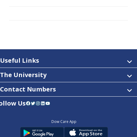
Useful Links
The University
Contact Numbers
ollow Us
Facebook
Twitter
Instagram
LinkedIn
YouTube
Dow Care App