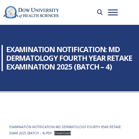
EXAMINATION NOTIFICATION: MD
DERMATOLOGY FOURTH YEAR RETAKE
EXAMINATION 2025 (BATCH – 4)
EXAMINATION NOTIFICATION MD DERMATOLOGY FOURTH YEAR RETAKE
EXAM 2025 (BATCH – 4).PDF
Download