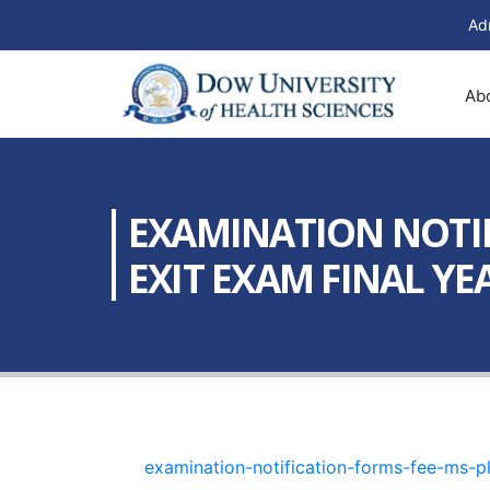
Ad
Ab
EXAMINATION NOTIF
EXIT EXAM FINAL YEA
examination-notification-forms-fee-ms-p