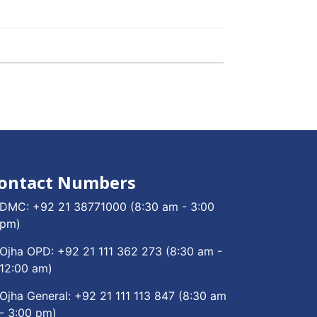
ontact Numbers
DMC:
+92 21 38771000
(8:30 am - 3:00
pm)
Ojha OPD:
+92 21 111 362 273
(8:30 am -
12:00 am)
Ojha General:
+92 21 111 113 847
(8:30 am
- 3:00 pm)