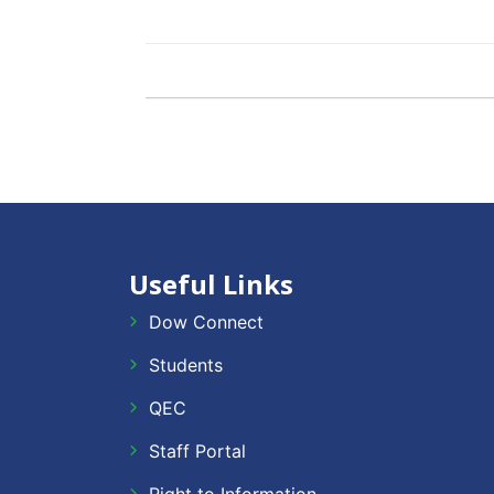
Useful Links
Dow Connect
Students
QEC
Staff Portal