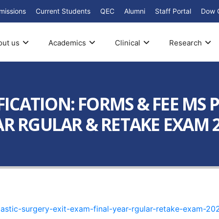
missions
Current Students
QEC
Alumni
Staff Portal
Dow 
out us
Academics
Clinical
Research
ICATION: FORMS & FEE MS 
R RGULAR & RETAKE EXAM 20
lastic-surgery-exit-exam-final-year-rgular-retake-exam-20