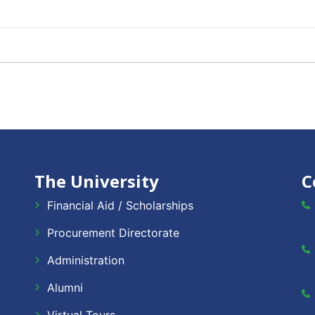
The University
C
Financial Aid / Scholarships
Procurement Directorate
Administration
Alumni