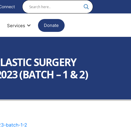
Connect
Donate
Services
PLASTIC SURGERY
23 (BATCH – 1 & 2)
23-batch-1-2