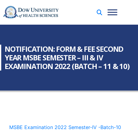
NOTIFICATION: FORM & FEE SECOND
YEAR MSBE SEMESTER – III & IV
EXAMINATION 2022 (BATCH – 11 & 10)
MSBE Examination 2022 Semester-IV -Batch-10