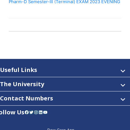
Pharm-D Semester-III (Terminal) EXAM 2023 EVENING
Useful Links
The University
Contact Numbers
ollow Us
Facebook
Twitter
Instagram
LinkedIn
YouTube