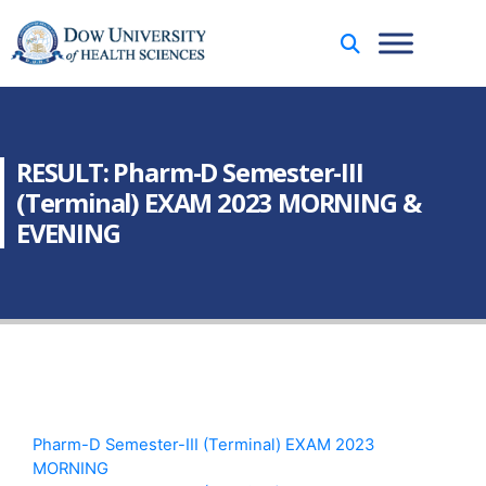
RESULT: Pharm-D Semester-III
(Terminal) EXAM 2023 MORNING &
EVENING
Pharm-D Semester-III (Terminal) EXAM 2023
MORNING